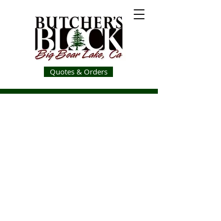
Quotes & Orders