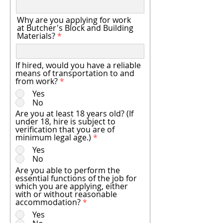
Why are you applying for work
at Butcher's Block and Building
Materials?
If hired, would you have a reliable
means of transportation to and
from work?
*
Yes
No
Are you at least 18 years old? (If
under 18, hire is subject to
verification that you are of
minimum legal age.)
*
Yes
No
Are you able to perform the
essential functions of the job for
which you are applying, either
with or without reasonable
accommodation?
*
Yes