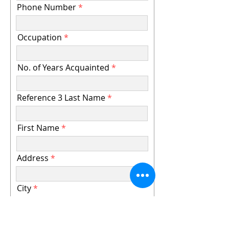
Phone Number
Occupation
No. of Years Acquainted
Reference 3 Last Name
First Name
Address
City
State