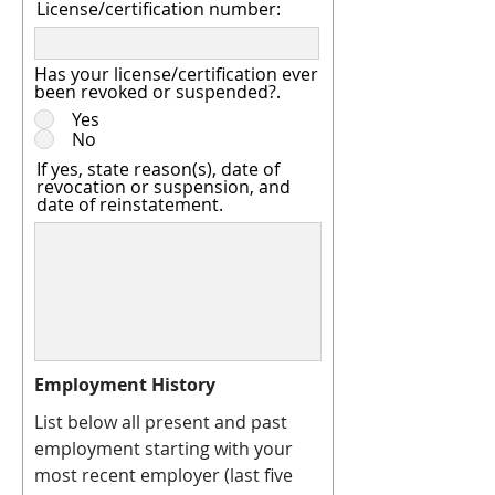
License/certification number:
Has your license/certification ever
been revoked or suspended?.
Yes
No
If yes, state reason(s), date of
revocation or suspension, and
date of reinstatement.
Employment History
List below all present and past
employment starting with your
most recent employer (last five