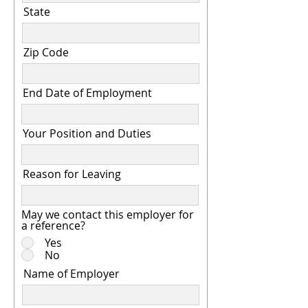
State
Zip Code
End Date of Employment
Your Position and Duties
Reason for Leaving
May we contact this employer for
a reference?
Yes
No
Name of Employer