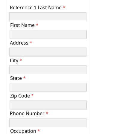
Reference 1 Last Name
First Name
Address
City
State
Zip Code
Phone Number
Occupation