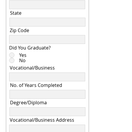
State
Zip Code
Did You Graduate?
Yes
No
Vocational/Business
No. of Years Completed
Degree/Diploma
Vocational/Business Address