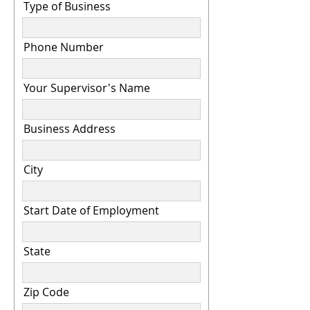
Type of Business
Phone Number
Your Supervisor's Name
Business Address
City
Start Date of Employment
State
Zip Code