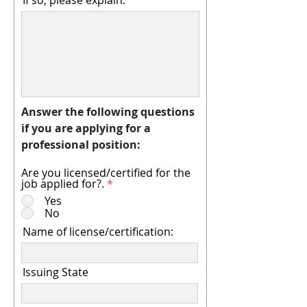
If so, please explain:
Answer the following questions
if you are applying for a
professional position:
Are you licensed/certified for the
job applied for?.
*
Yes
No
Name of license/certification:
Issuing State