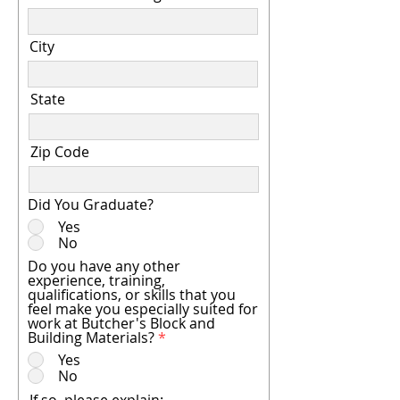
City
State
Zip Code
Did You Graduate?
Yes
No
Do you have any other
experience, training,
qualifications, or skills that you
feel make you especially suited for
work at Butcher's Block and
Building Materials?
*
Yes
No