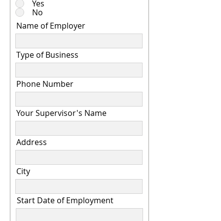
Yes
No
Name of Employer
Type of Business
Phone Number
Your Supervisor's Name
Address
City
Start Date of Employment