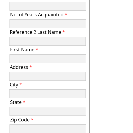
No. of Years Acquainted
Reference 2 Last Name
First Name
Address
City
State
Zip Code