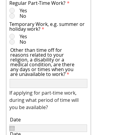
Regular Part-Time Work?
*
Yes
No
Temporary Work, e.g. summer or
holiday work?
*
Yes
No
Other than time off for
reasons related to your
religion, a disability or a
medical condition, are there
any days or times when you
are unavailable to work?
If applying for part-time work,
during what period of time will
you be available?
Date
Date