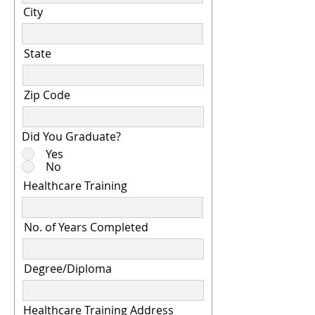
City
State
Zip Code
Did You Graduate?
Yes
No
Healthcare Training
No. of Years Completed
Degree/Diploma
Healthcare Training Address