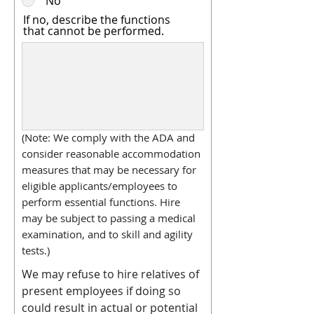
No
If no, describe the functions
that cannot be performed.
(Note: We comply with the ADA and
consider reasonable accommodation
measures that may be necessary for
eligible applicants/employees to
perform essential functions. Hire
may be subject to passing a medical
examination, and to skill and agility
tests.)
We may refuse to hire relatives of
present employees if doing so
could result in actual or potential