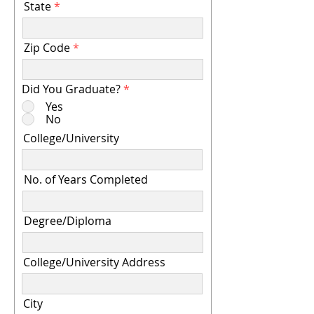
State
Zip Code
Did You Graduate?
*
Yes
No
College/University
No. of Years Completed
Degree/Diploma
College/University Address
City