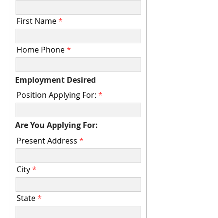
r
e
d
First Name
Home Phone
Employment Desired
Position Applying For:
Are You Applying For:
Present Address
City
State