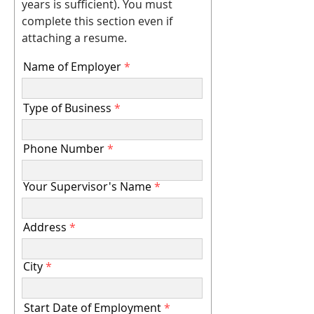
years is sufficient). You must
complete this section even if
attaching a resume.
Name of Employer
Type of Business
Phone Number
Your Supervisor's Name
Address
City
Start Date of Employment