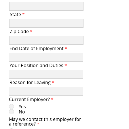
State
Zip Code
End Date of Employment
Your Position and Duties
Reason for Leaving
Current Employer?
*
Yes
No
May we contact this employer for
a reference?
*