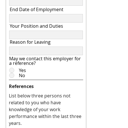
End Date of Employment
Your Position and Duties
Reason for Leaving
May we contact this employer for
a reference?
Yes
No
References
List below three persons not
related to you who have
knowledge of your work
performance within the last three
years.