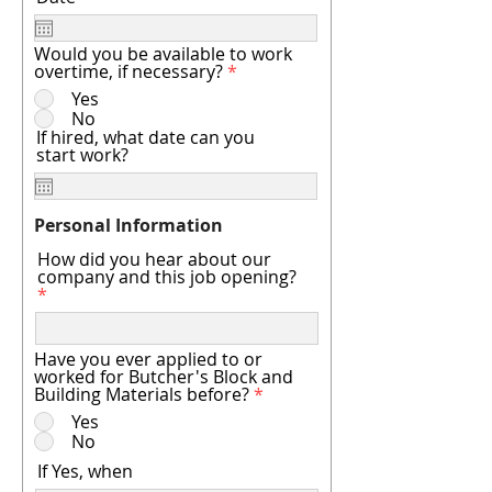
Would you be available to work
overtime, if necessary?
*
Yes
No
If hired, what date can you
start work?
Personal Information
How did you hear about our
company and this job opening?
Have you ever applied to or
worked for Butcher's Block and
Building Materials before?
*
Yes
No
If Yes, when