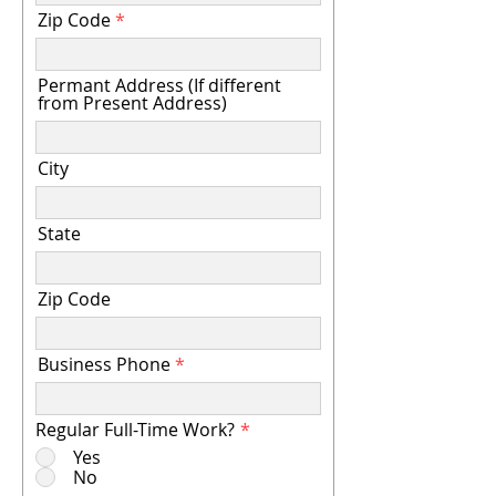
Zip Code
Permant Address (If different
from Present Address)
City
State
Zip Code
Business Phone
Regular Full-Time Work?
*
Yes
No