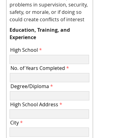
problems in supervision, security,
safety, or morale, or if doing so
could create conflicts of interest
Education, Training, and
Experience
High School
No. of Years Completed
Degree/Diploma
High School Address
City