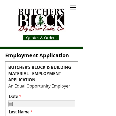
Quotes & Orders
Employment Application
BUTCHER’S BLOCK & BUILDING
MATERIAL - EMPLOYMENT
APPLICATION
An Equal Opportunity Employer
r
Date
*
e
q
u
Last Name
i