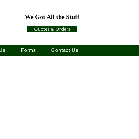
We Got All the Stuff
Quotes & Orders
Us
Forms
Contact Us