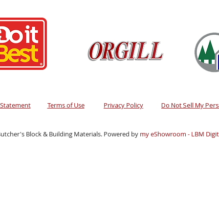
y Statement
Terms of Use
Privacy Policy
Do Not Sell My Per
utcher's Block & Building Materials. Powered by
my eShowroom - LBM Digita