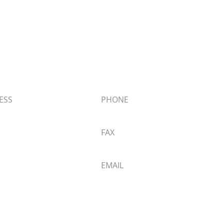
 Materials
ESS
PHONE
Big Bear Blvd,
909.866.5761
ear Lake, CA 92315
FAX
 Directions
909.866.1006
EMAIL
info@butchersblock.com