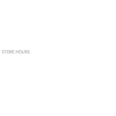
STORE HOURS
Monday - Friday 7:00am - 5:00pm
Saturday 8:00am - 4:00pm
Sunday 8:00am - 2:00pm