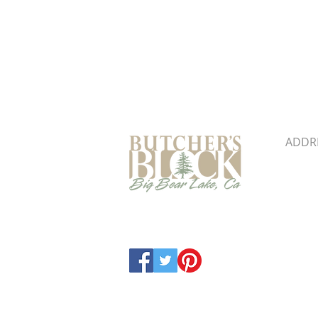
Butcher's Block & Building
ADDR
41860 
Big B
Map &