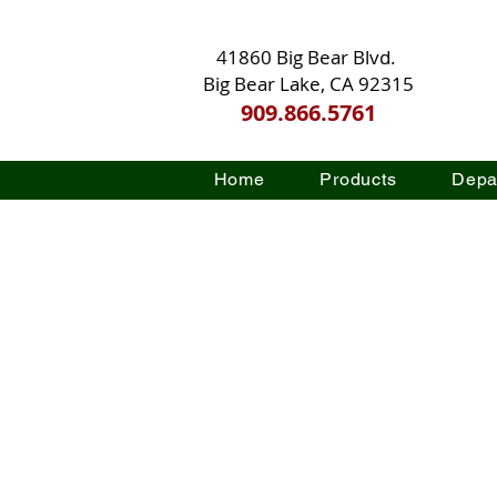
41860 Big Bear Blvd.
Big Bear Lake, CA 92315
909.866.5761
Home
Products
Depa