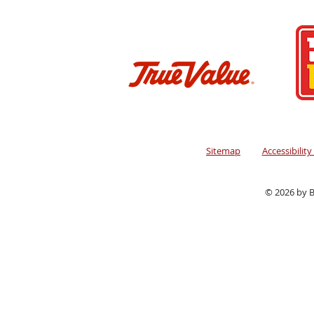
Sitemap
Accessibilit
© 2026 by B