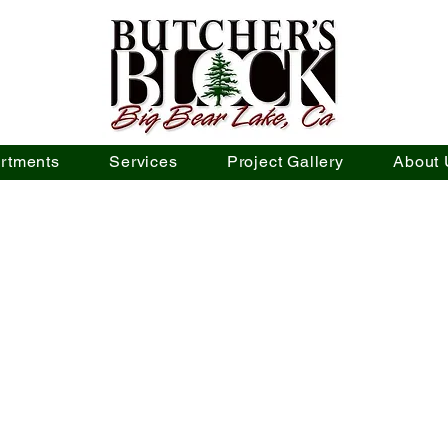
rtments
Services
Project Gallery
About 