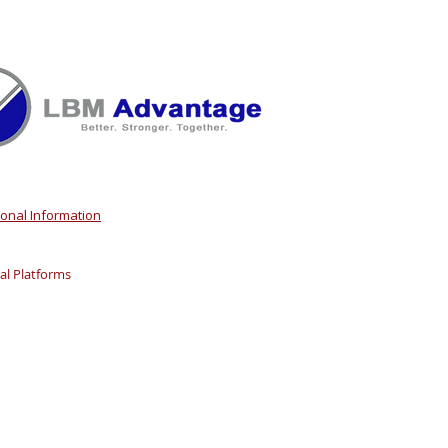
sonal Information
l Platforms