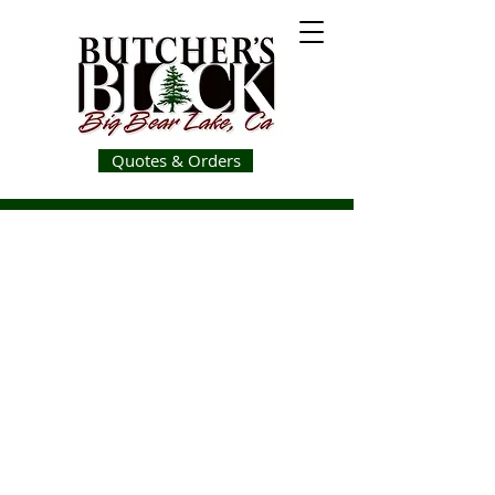
Quotes & Orders