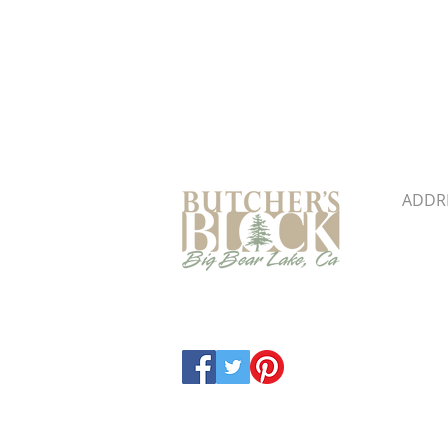
Butcher's Block & Building
ADDR
41860 
Big B
Map &