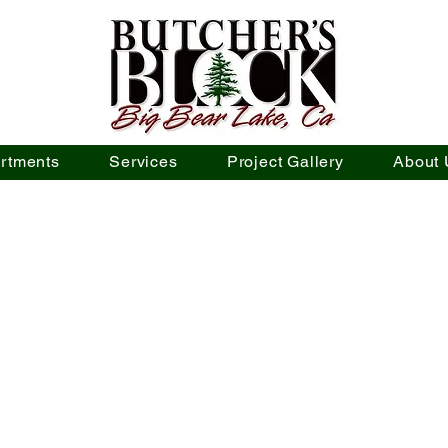
rtments
Services
Project Gallery
About 