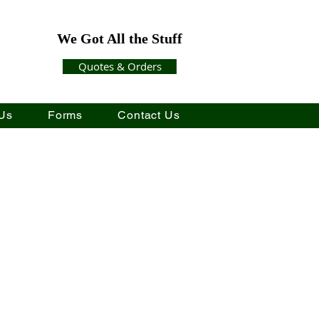
We Got All the Stuff
Quotes & Orders
Us
Forms
Contact Us