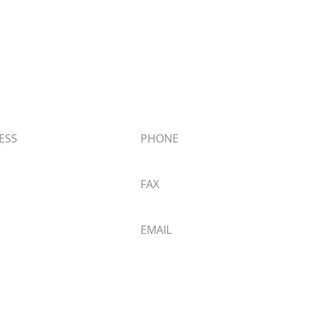
 Materials
ESS
PHONE
Big Bear Blvd,
909.866.5761
ear Lake, CA 92315
FAX
 Directions
909.866.1006
EMAIL
info@butchersblock.com