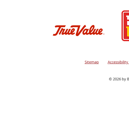
Sitemap
Accessibilit
© 2026 by B