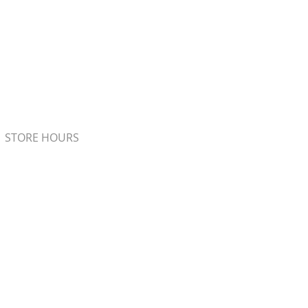
STORE HOURS
Monday - Friday 7:00am - 5:00pm
Saturday 8:00am - 4:00pm
Sunday 8:00am - 2:00pm