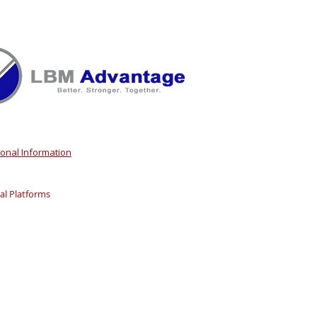
sonal Information
l Platforms