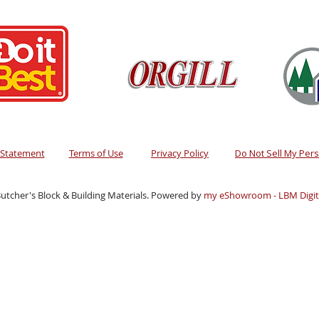
y Statement
Terms of Use
Privacy Policy
Do Not Sell My Per
utcher's Block & Building Materials. Powered by
my eShowroom - LBM Digita