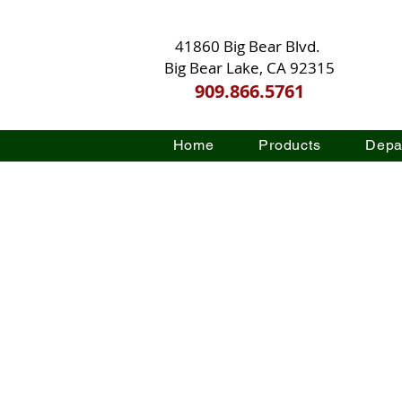
41860 Big Bear Blvd.
Big Bear Lake, CA 92315
909.866.5761
Home
Products
Depa